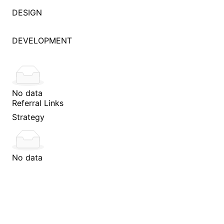
DESIGN
DEVELOPMENT
No data
Referral Links
Strategy
No data