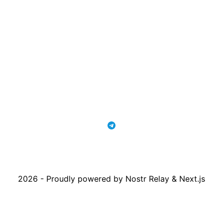
2026 - Proudly powered by Nostr Relay & Next.js