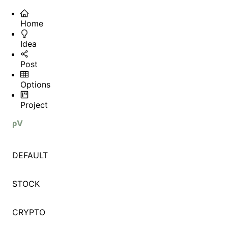
Home
Idea
Post
Options
Project
ρV
DEFAULT
STOCK
CRYPTO